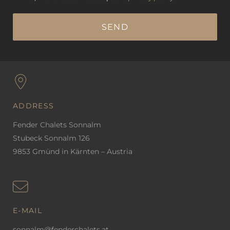
ADDRESS
Fender Chalets Sonnalm
Stubeck Sonnalm 126
9853 Gmünd in Kärnten – Austria
E-MAIL
sonnalm@fenderchalets.at