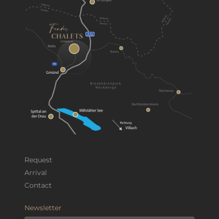
Request
Arrival
Contact
Newsletter