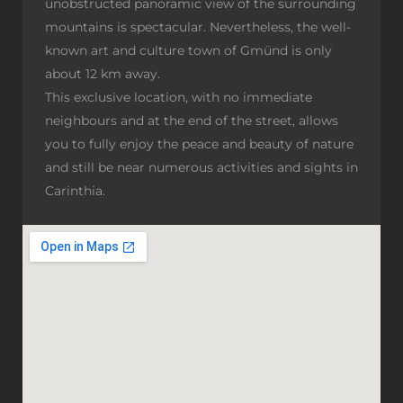
unobstructed panoramic view of the surrounding
mountains is spectacular. Nevertheless, the well-
known art and culture town of Gmünd is only
about 12 km away.
This exclusive location, with no immediate
neighbours and at the end of the street, allows
you to fully enjoy the peace and beauty of nature
and still be near numerous activities and sights in
Carinthia.