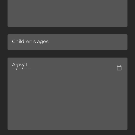
Children's ages
Arrival