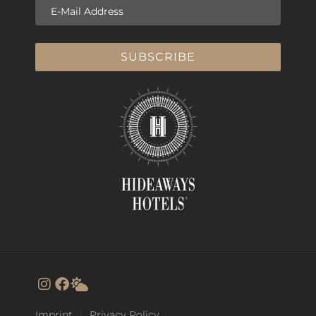
E-Mail Address
SUBSCRIBE
Imprint
Privacy Policy