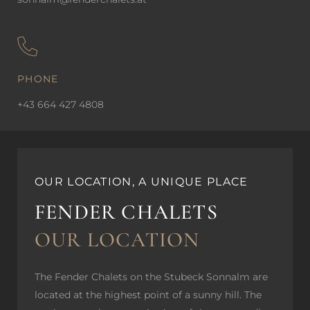
PHONE
+43 664 427 4808
OUR LOCATION, A UNIQUE PLACE
FENDER CHALETS
OUR LOCATION
The Fender Chalets on the Stubeck Sonnalm are
located at the highest point of a sunny hill. The