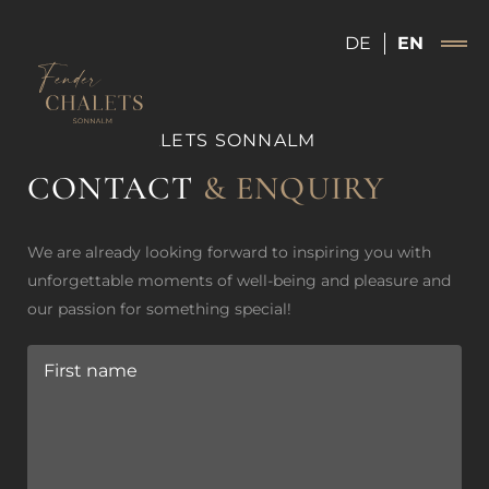
DE
EN
FENDER CHALETS SONNALM
CONTACT
& ENQUIRY
We are already looking forward to inspiring you with
unforgettable moments of well-being and pleasure and
our passion for something special!
First name