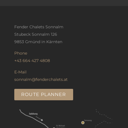
Fender Chalets Sonnalm
Stubeck Sonnalm 126
9853 Gmünd in Kärnten
Phone
+43 664 427 4808
E-Mail
sonnalm@fenderchalets.at
ROUTE PLANNER