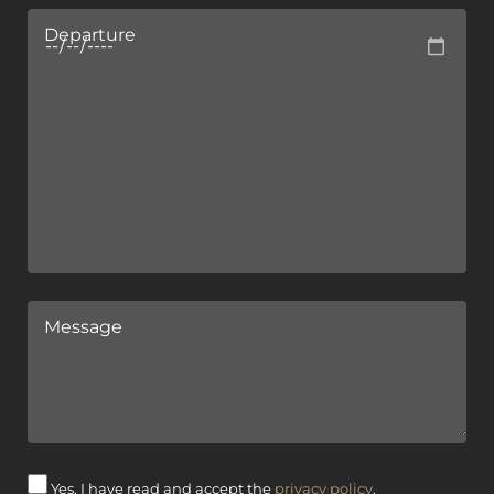
Departure
Message
Yes, I have read and accept the
privacy policy
.