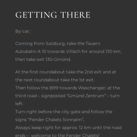
GETTING THERE
By car:
Coming from Salzburg, take the Tauern
Autobahn A 10 towards Villach for around 130 km,
then take exit 130-Gmünd.
At the first roundabout take the 2nd exit and at
the next roundabout take the 1st exit.
Then follow the B99 towards Waschanger; at the
third road – signposted “Gmünd Zentrum” – turn
left.
Turn right before the city gate and follow the
signs “Fender Chalets Sonnalm”,
Always keep right for approx. 12 km until the road
ends – welcome to the Fender Chalets!