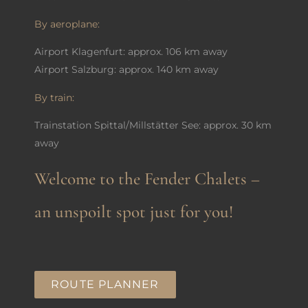
By aeroplane:
Airport Klagenfurt: approx. 106 km away
Airport Salzburg: approx. 140 km away
By train:
Trainstation Spittal/Millstätter See: approx. 30 km
away
Welcome to the Fender Chalets –
an unspoilt spot just for you!
ROUTE PLANNER