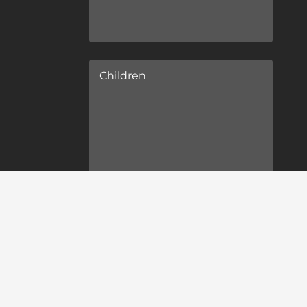
Children
Children's ages