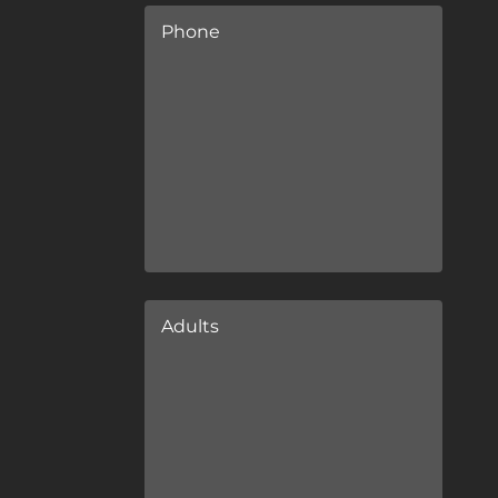
Phone
Adults