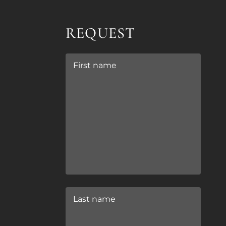
REQUEST
First name
Last name