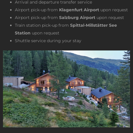
Arrival and departure transfer service
Airport pick-up from
Klagenfurt Airport
upon request
Airport pick-up from
Salzburg Airport
upon request
Train station pick-up from
Spittal-Millstätter See
Station
upon request
Shuttle service during your stay