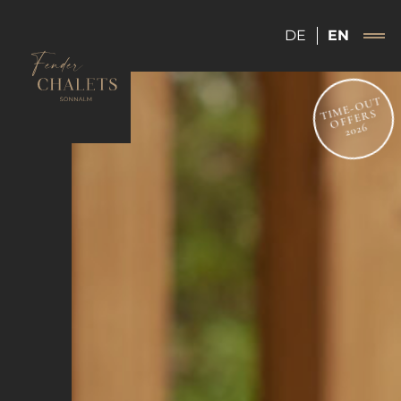
DE
EN
TIME-OUT
OFFERS
2026