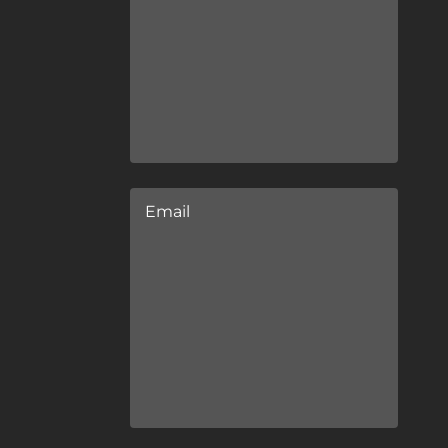
Email