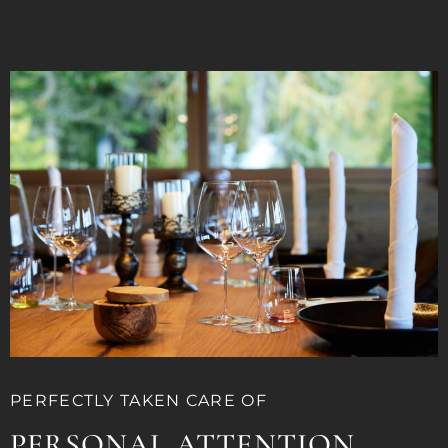
PERFECTLY TAKEN CARE OF
PERSONAL ATTENTION.