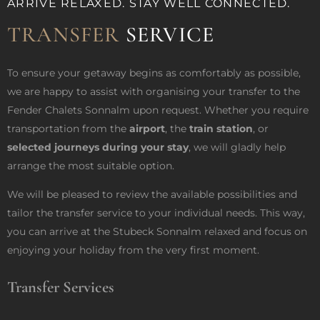
ARRIVE RELAXED. STAY WELL CONNECTED.
TRANSFER
SERVICE
To ensure your getaway begins as comfortably as possible,
we are happy to assist with organising your transfer to the
Fender Chalets Sonnalm upon request. Whether you require
transportation from the
airport
, the
train station
, or
selected journeys during your stay
, we will gladly help
arrange the most suitable option.
We will be pleased to review the available possibilities and
tailor the transfer service to your individual needs. This way,
you can arrive at the Stubeck Sonnalm relaxed and focus on
enjoying your holiday from the very first moment.
Transfer Services