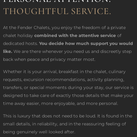
THOUGHTFUL SERVICE.
At the Fender Chalets, you enjoy the freedom of a private
chalet holiday
combined with the attentive service
of
dedicated hosts.
You decide how much support you would
like.
We are there whenever you need us and discreetly step
back when peace and privacy matter most.
Whether it is your arrival, breakfast in the chalet, culinary
requests, excursion recommendations, activity planning,
transfers, or special moments during your stay, our service is
designed to take care of exactly those details that make your
time away easier, more enjoyable, and more personal.
This is luxury that does not need to be loud. It is found in the
small details, in reliability, and in the reassuring feeling of
being genuinely well looked after.