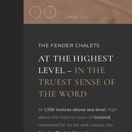
THE FENDER CHALETS
AT THE HIGHEST
LEVEL –
IN THE
TRUEST SENSE OF
THE WORD
At
1,750 metres above sea level
, high
above the historic town of
Gmünd
,
renowned for its art and culture, the