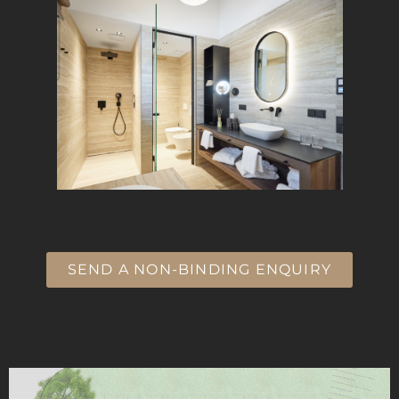
SEND A NON-BINDING ENQUIRY