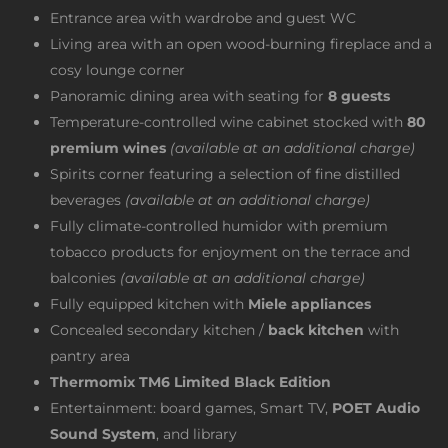
Entrance area with wardrobe and guest WC
Living area with an open wood-burning fireplace and a
cosy lounge corner
Panoramic dining area with seating for
8 guests
Temperature-controlled wine cabinet stocked with
80
premium wines
(available at an additional charge)
Spirits corner featuring a selection of fine distilled
beverages
(available at an additional charge)
Fully climate-controlled humidor with premium
tobacco products for enjoyment on the terrace and
balconies
(available at an additional charge)
Fully equipped kitchen with
Miele appliances
Concealed secondary kitchen /
back kitchen
with
pantry area
Thermomix TM6 Limited Black Edition
Entertainment: board games, Smart TV,
POET Audio
Sound System
, and library