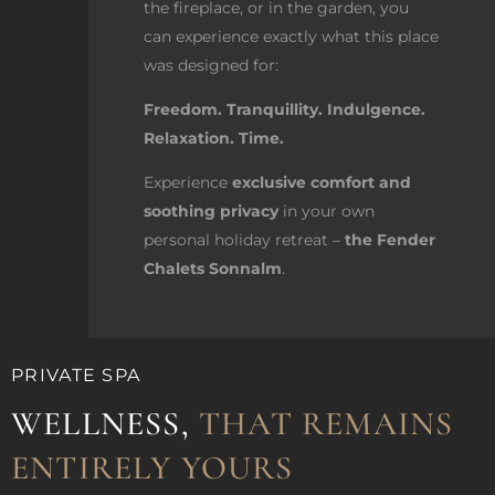
the fireplace, or in the garden, you
can experience exactly what this place
was designed for:
Freedom. Tranquillity. Indulgence.
Relaxation. Time.
Experience
exclusive comfort and
soothing privacy
in your own
personal holiday retreat –
the Fender
Chalets Sonnalm
.
PRIVATE SPA
WELLNESS,
THAT REMAINS
ENTIRELY YOURS