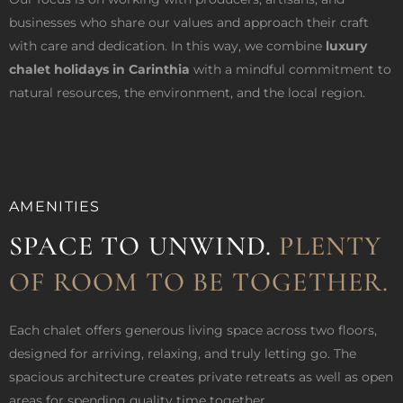
businesses who share our values and approach their craft
with care and dedication. In this way, we combine
luxury
chalet holidays in Carinthia
with a mindful commitment to
natural resources, the environment, and the local region.
AMENITIES
SPACE TO UNWIND.
PLENTY
OF ROOM TO BE TOGETHER.
Each chalet offers generous living space across two floors,
designed for arriving, relaxing, and truly letting go. The
spacious architecture creates private retreats as well as open
areas for spending quality time together.