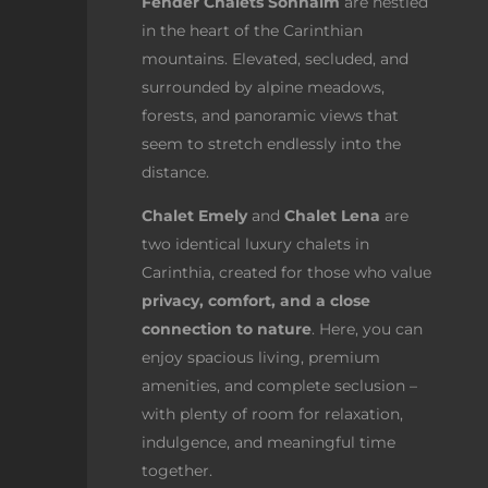
Fender Chalets Sonnalm
are nestled
in the heart of the Carinthian
mountains. Elevated, secluded, and
surrounded by alpine meadows,
forests, and panoramic views that
seem to stretch endlessly into the
distance.
Chalet Emely
and
Chalet Lena
are
two identical luxury chalets in
Carinthia, created for those who value
privacy, comfort, and a close
connection to nature
. Here, you can
enjoy spacious living, premium
amenities, and complete seclusion –
with plenty of room for relaxation,
indulgence, and meaningful time
together.