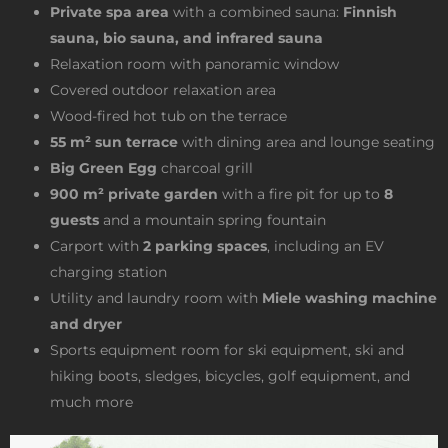
Private spa area
with a combined sauna:
Finnish
sauna, bio sauna, and infrared sauna
Relaxation room with panoramic window
Covered outdoor relaxation area
Wood-fired hot tub on the terrace
55 m² sun terrace
with dining area and lounge seating
Big Green Egg
charcoal grill
900 m² private garden
with a fire pit for up to
8
guests
and a mountain spring fountain
Carport with
2 parking spaces
, including an EV
charging station
Utility and laundry room with
Miele washing machine
and dryer
Sports equipment room for ski equipment, ski and
hiking boots, sledges, bicycles, golf equipment, and
much more