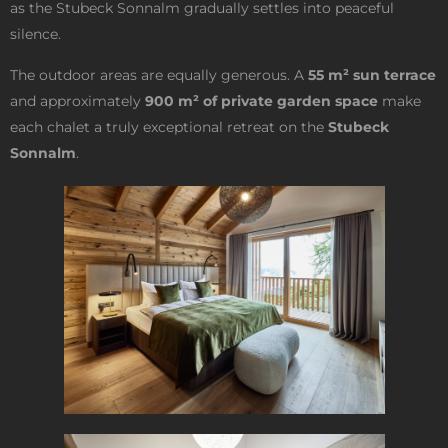
as the Stubeck Sonnalm gradually settles into peaceful
silence.
The outdoor areas are equally generous. A
55 m² sun terrace
and approximately
900 m² of private garden space
make
each chalet a truly exceptional retreat on the
Stubeck
Sonnalm
.