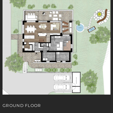
GROUND FLOOR