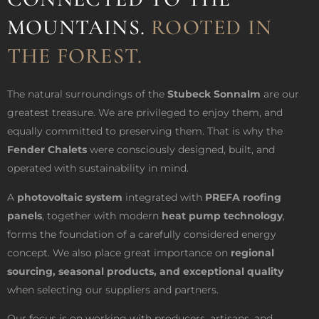
MOUNTAINS.
ROOTED IN
THE FOREST.
The natural surroundings of the
Stubeck Sonnalm
are our
greatest treasure. We are privileged to enjoy them, and
equally committed to preserving them. That is why the
Fender Chalets
were consciously designed, built, and
operated with sustainability in mind.
A
photovoltaic system
integrated with
PREFA roofing
panels
, together with modern
heat pump technology
,
forms the foundation of a carefully considered energy
concept. We also place great importance on
regional
sourcing, seasonal products, and exceptional quality
when selecting our suppliers and partners.
Our focus is on working with producers, artisans, and