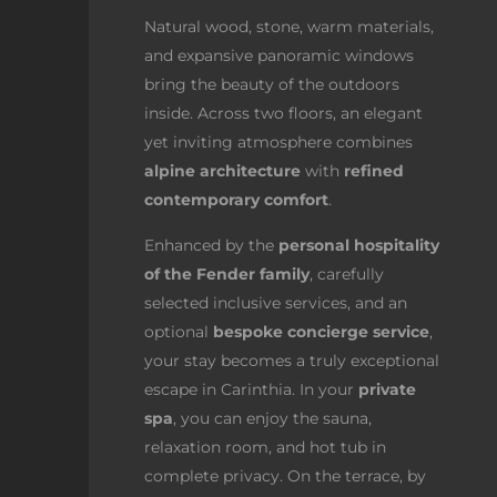
Natural wood, stone, warm materials,
and expansive panoramic windows
bring the beauty of the outdoors
inside. Across two floors, an elegant
yet inviting atmosphere combines
alpine architecture
with
refined
contemporary comfort
.
Enhanced by the
personal hospitality
of the Fender family
, carefully
selected inclusive services, and an
optional
bespoke concierge service
,
your stay becomes a truly exceptional
escape in Carinthia. In your
private
spa
, you can enjoy the sauna,
relaxation room, and hot tub in
complete privacy. On the terrace, by