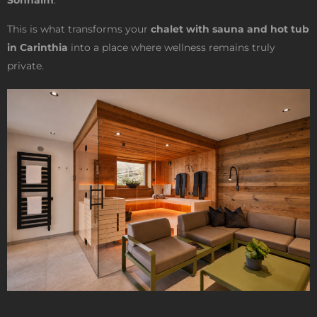
Sonnalm
.
This is what transforms your
chalet with sauna and hot tub
in Carinthia
into a place where wellness remains truly
private.