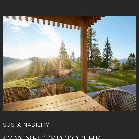
SUSTAINABILITY
CONNECTED TO THE