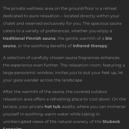
The private wellness area on the ground floor is a retreat
dedicated to pure relaxation – located directly within your
chalet and reserved exclusively for you. The spacious sauna
caters to a variety of preferences, whether you enjoy a
traditional Finnish sauna
, the gentle warmth of a
bio
sauna
, or the soothing benefits of
infrared therapy
.
A selection of carefully chosen sauna fragrances enhances
the experience even further. The relaxation room, featuring a
large panoramic window, invites you to put your feet up, let
your gaze wander across the landscape.
After the warmth of the sauna, the covered outdoor
relaxation area offers a refreshing place to cool down. On the
terrace, your private
hot tub
awaits, where you can immerse
yourself in soothing warm water while taking in
uninterrupted views of the natural scenery of the
Stubeck