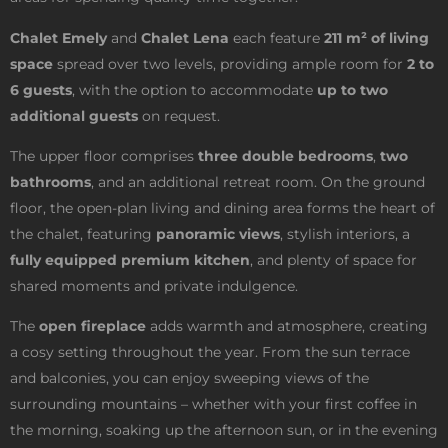
Chalet Emely
and
Chalet Lena
each feature
211 m² of living
space
spread over two levels, providing ample room for
2 to
6 guests
, with the option to accommodate
up to two
additional guests
on request.
The upper floor comprises
three double bedrooms
,
two
bathrooms
, and an additional retreat room. On the ground
floor, the open-plan living and dining area forms the heart of
the chalet, featuring
panoramic views
, stylish interiors, a
fully equipped premium kitchen
, and plenty of space for
shared moments and private indulgence.
The
open fireplace
adds warmth and atmosphere, creating
a cosy setting throughout the year. From the sun terrace
and balconies, you can enjoy sweeping views of the
surrounding mountains – whether with your first coffee in
the morning, soaking up the afternoon sun, or in the evening