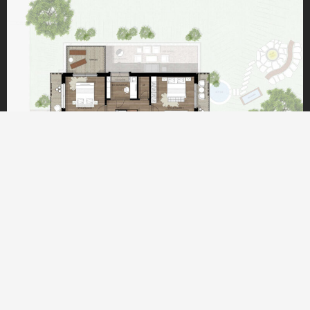
UPPER FLOOR