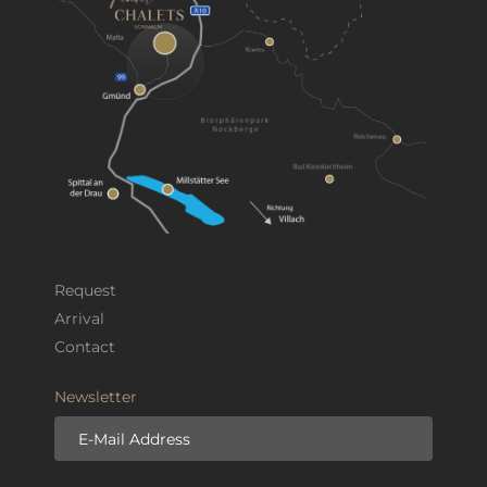
Request
Arrival
Contact
Newsletter
E-Mail Address