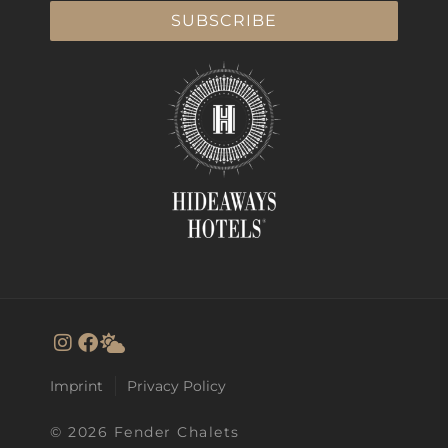
SUBSCRIBE
Imprint
Privacy Policy
© 2026 Fender Chalets