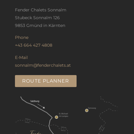
Fender Chalets Sonnalm
Stubeck Sonnalm 126
9853 Gmünd in Kärnten
Phone
+43 664 427 4808
E-Mail
sonnalm@fenderchalets.at
ROUTE PLANNER