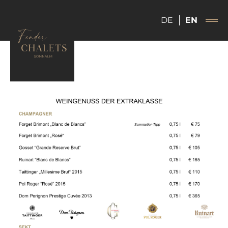
DE
EN