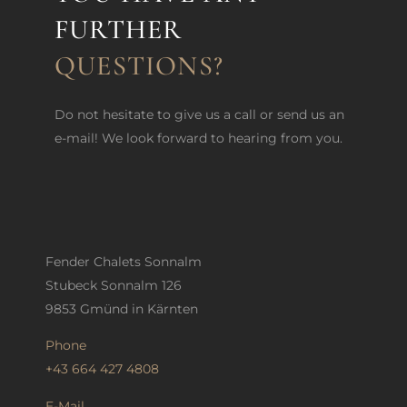
FURTHER
QUESTIONS?
Do not hesitate to give us a call or send us an
e-mail! We look forward to hearing from you.
Fender Chalets Sonnalm
Stubeck Sonnalm 126
9853 Gmünd in Kärnten
Phone
+43 664 427 4808
E-Mail