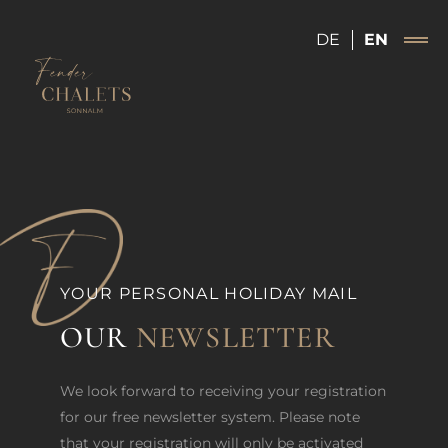
DE
EN
YOUR PERSONAL HOLIDAY MAIL
OUR
NEWSLETTER
We look forward to receiving your registration
for our free newsletter system. Please note
that your registration will only be activated