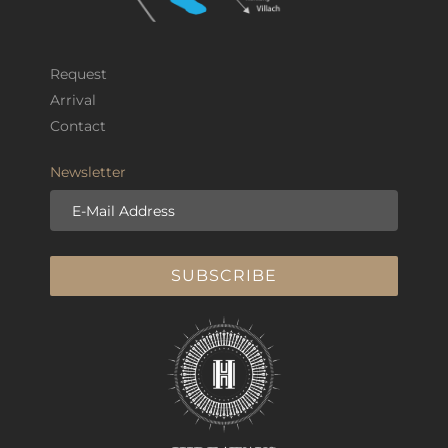
Request
Arrival
Contact
Newsletter
E-Mail Address
SUBSCRIBE