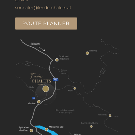
sonnalm@fenderchalets.at
ROUTE PLANNER