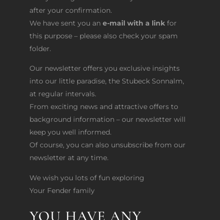
after your confirmation.
We have sent you an
e-mail with a link
for
this purpose – please also check your spam
folder.
Our newsletter offers you exclusive insights
into our little paradise, the Stubeck Sonnalm,
at regular intervals.
From exciting news and attractive offers to
background information – our newsletter will
keep you well informed.
Of course, you can also unsubscribe from our
newsletter at any time.
We wish you lots of fun exploring
Your Fender family
YOU HAVE ANY